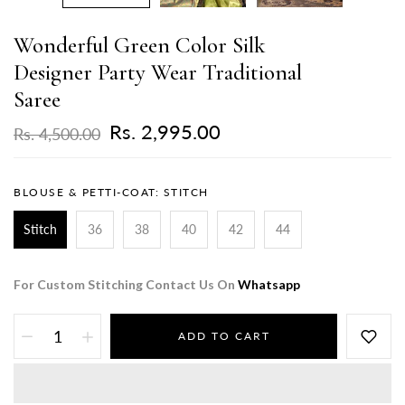
Wonderful Green Color Silk
Designer Party Wear Traditional
Saree
Rs. 2,995.00
Rs. 4,500.00
BLOUSE & PETTI-COAT:
STITCH
Stitch
36
38
40
42
44
For Custom Stitching Contact Us On
Whatsapp
ADD TO CART