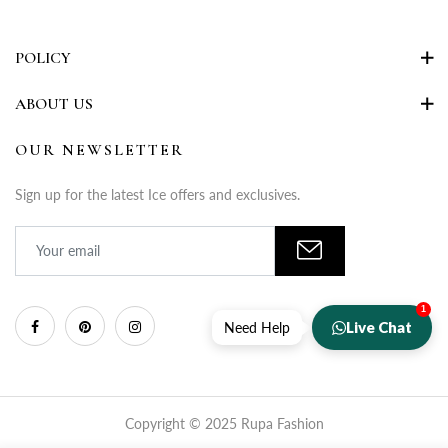
POLICY
ABOUT US
OUR NEWSLETTER
Sign up for the latest Ice offers and exclusives.
1
Live Chat
Need Help
Copyright © 2025 Rupa Fashion