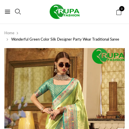
0
Home
Wonderful Green Color Silk Designer Party Wear Traditional Saree