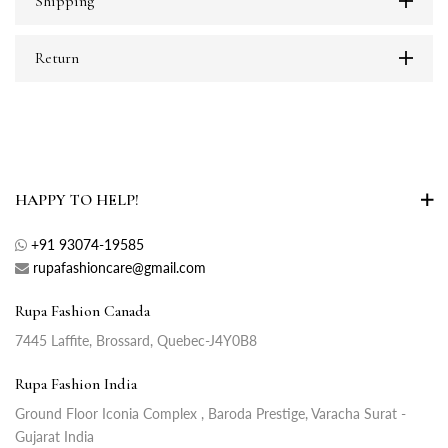
Shipping
Return
HAPPY TO HELP!
+91 93074-19585
rupafashioncare@gmail.com
Rupa Fashion Canada
7445 Laffite, Brossard, Quebec-J4Y0B8
Rupa Fashion India
Ground Floor Iconia Complex , Baroda Prestige, Varacha Surat -
Gujarat India