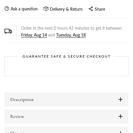
Ask a question
Delivery & Return
Share
Order in the next
0
hours
42
minutes to get it between
Friday, Aug 14
and
Tuesday, Aug 18
GUARANTEE SAFE & SECURE CHECKOUT
Description
Review