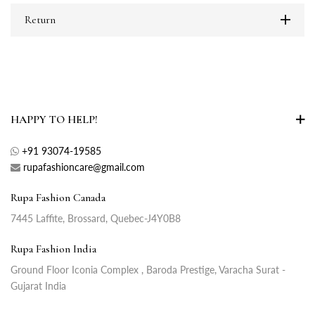
Return
HAPPY TO HELP!
+91 93074-19585
rupafashioncare@gmail.com
Rupa Fashion Canada
7445 Laffite, Brossard, Quebec-J4Y0B8
Rupa Fashion India
Ground Floor Iconia Complex , Baroda Prestige, Varacha Surat -
Gujarat India