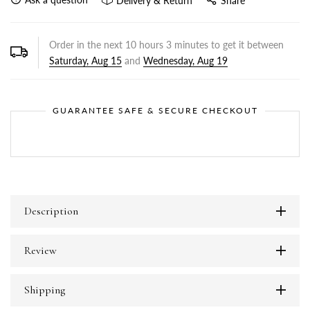
Delivery & Return
Share
Order in the next
10
hours
3
minutes to get it between
Saturday, Aug 15
and
Wednesday, Aug 19
GUARANTEE SAFE & SECURE CHECKOUT
Description
Review
Shipping