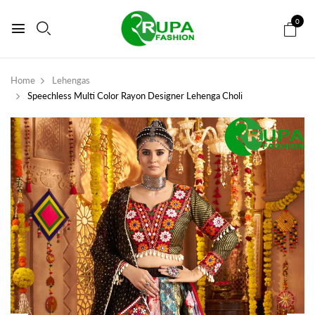
0
Home
Lehengas
Speechless Multi Color Rayon Designer Lehenga Choli