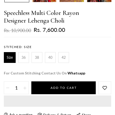
Speechless Multi Color Rayon
Designer Lehenga Choli
Rs. 7,600.00
Rs. 10,900.00
STITCHED:
SIZE
Size
36
38
40
42
For Custom Stitching Contact Us On
Whatsapp
ADD TO CART
Ask a question