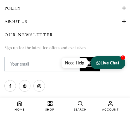
POLICY
ABOUT US
OUR NEWSLETTER
Sign up for the latest Ice offers and exclusives.
1
Live Chat
Need Help
HOME
SHOP
SEARCH
ACCOUNT
Copyright © 2025 Rupa Fashion