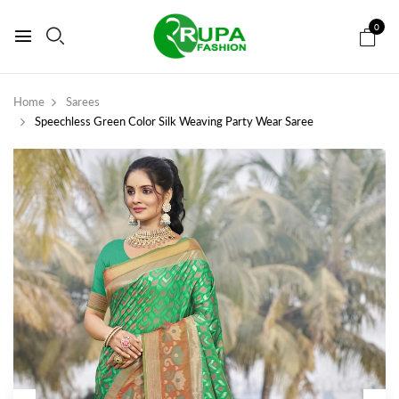
0
Home
Sarees
Speechless Green Color Silk Weaving Party Wear Saree