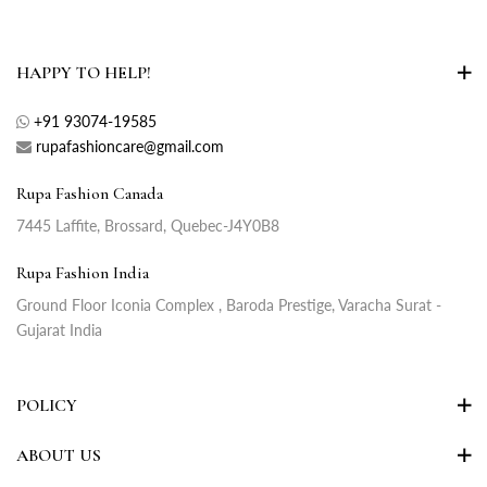
HAPPY TO HELP!
+91 93074-19585
rupafashioncare@gmail.com
Rupa Fashion Canada
7445 Laffite, Brossard, Quebec-J4Y0B8
Rupa Fashion India
Ground Floor Iconia Complex , Baroda Prestige, Varacha Surat -
Gujarat India
POLICY
ABOUT US