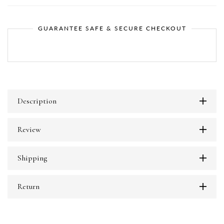
GUARANTEE SAFE & SECURE CHECKOUT
Description
Review
Shipping
Return