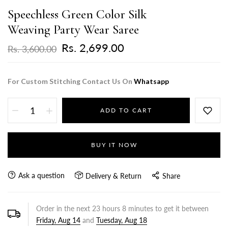
Speechless Green Color Silk
Weaving Party Wear Saree
Rs. 2,699.00
Rs. 3,600.00
For Custom Stitching Contact Us On
Whatsapp
ADD TO CART
BUY IT NOW
Ask a question
Delivery & Return
Share
Order in the next
23
hours
8
minutes to get it between
Friday, Aug 14
and
Tuesday, Aug 18