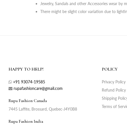
Jewelry, Sandals and other Accessories wear by m
There might be slight color variation due to light
HAPPY TO HELP!
POLICY
+91 93074-19585
Privacy Policy
rupafashioncare@gmail.com
Refund Policy
Shipping Polic
Rupa Fashion Canada
Terms of Servi
7445 Laffite, Brossard, Quebec-J4Y0B8
Rupa Fashion India