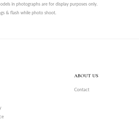
odels in photographs are for display purposes only.
ings & flash while photo shoot.
ABOUT US
Contact
y
ce