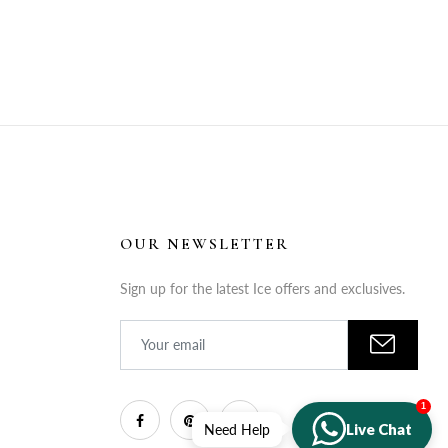
OUR NEWSLETTER
Sign up for the latest Ice offers and exclusives.
1
Live Chat
Need Help