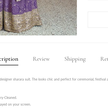
cription
Review
Shipping
Re
esigner sharara suit. The looks chic and perfect for ceremonial, festival 
ry-Cleaned.
layed on your screen.