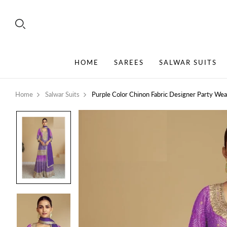
HOME
SAREES
SALWAR SUITS
Home
Salwar Suits
Purple Color Chinon Fabric Designer Party We