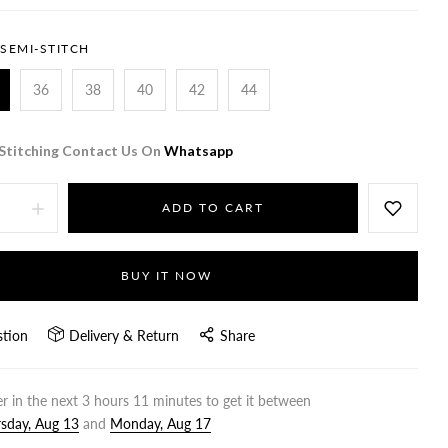
SEMI-STITCH
36
38
40
42
44
Stitching Contact Us On
Whatsapp
ADD TO CART
BUY IT NOW
stion
Delivery & Return
Share
r in the next
3
hours
11
minutes to get it between
sday, Aug 13
and
Monday, Aug 17