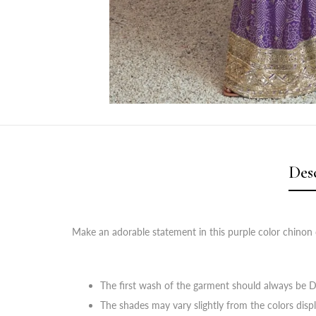
Des
Make an adorable statement in this purple color chinon d
The first wash of the garment should always be D
The shades may vary slightly from the colors disp