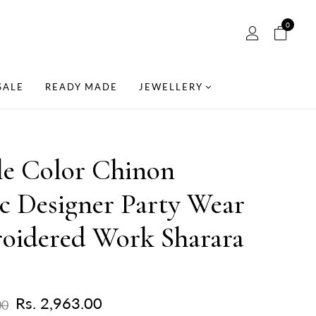
0
SALE
READY MADE
JEWELLERY
le Color Chinon
c Designer Party Wear
oidered Work Sharara
Rs. 2,963.00
00