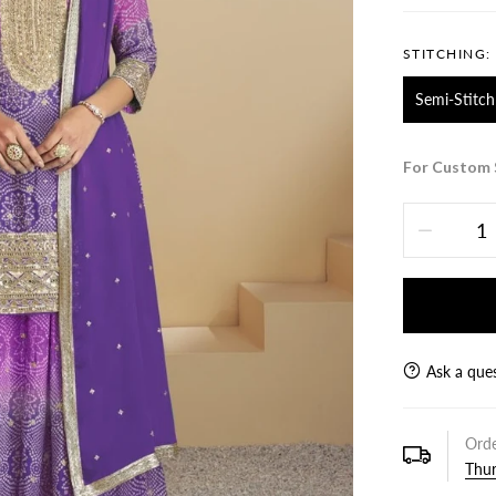
STITCHING:
Semi-Stitch
For Custom 
Ask a que
Orde
Thur