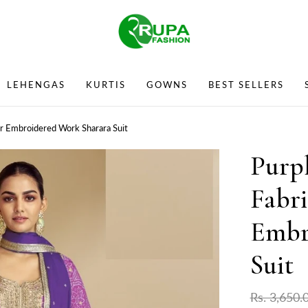
LEHENGAS
KURTIS
GOWNS
BEST SELLERS
ar Embroidered Work Sharara Suit
Purp
Fabri
Embr
Suit
Rs. 3,650.