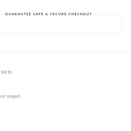
GUARANTEE SAFE & SECURE CHECKOUT
turn
and sangeet.