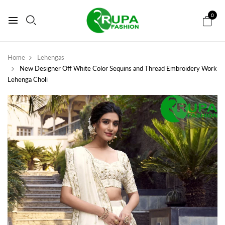
0
Home
Lehengas
New Designer Off White Color Sequins and Thread Embroidery Work
Lehenga Choli