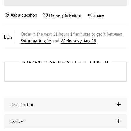
Ask a question
Delivery & Return
Share
Order in the next
11
hours
14
minutes to get it between
Saturday, Aug 15
and
Wednesday, Aug 19
GUARANTEE SAFE & SECURE CHECKOUT
Description
Review