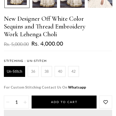
New Designer Off White Color
Sequins and Thread Embroidery
Work Lehenga Choli
Rs. 4,000.00
Rs. 5,000.00
STITCHING :
UN-STITCH
Un-Stitch
36
38
40
42
For Custom Stitching Contact Us On
Whatsapp
ADD TO CART