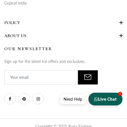
Gujarat India
POLICY
ABOUT US
OUR NEWSLETTER
Sign up for the latest Ice offers and exclusives.
1
Live Chat
Need Help
Copyright © 2025 Rupa Fashion