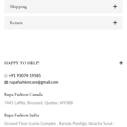
Shipping
Return
HAPPY TO HELP!
+91 93074-19585
rupafashioncare@gmail.com
Rupa Fashion Canada
7445 Laffite, Brossard, Quebec-J4Y0B8
Rupa Fashion India
Ground Floor Iconia Complex , Baroda Prestige, Varacha Surat -