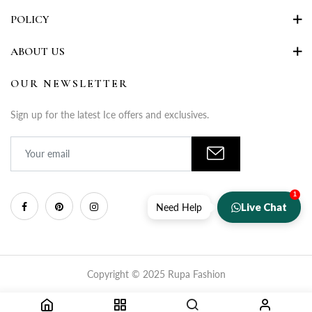
POLICY
ABOUT US
OUR NEWSLETTER
Sign up for the latest Ice offers and exclusives.
1
Live Chat
Need Help
Copyright © 2025 Rupa Fashion