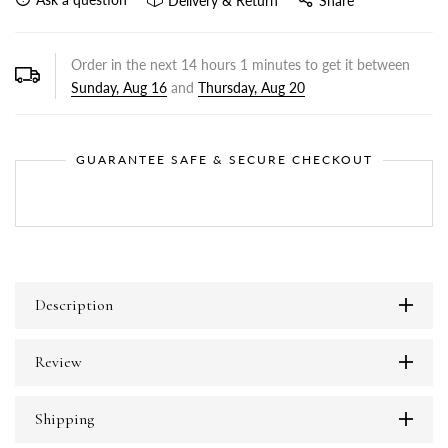
Delivery & Return
Share
Order in the next
14
hours
1
minutes to get it between
Sunday, Aug 16
and
Thursday, Aug 20
GUARANTEE SAFE & SECURE CHECKOUT
Description
Review
Shipping