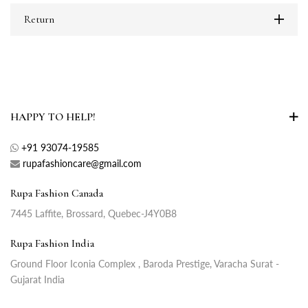
Return
HAPPY TO HELP!
+91 93074-19585
rupafashioncare@gmail.com
Rupa Fashion Canada
7445 Laffite, Brossard, Quebec-J4Y0B8
Rupa Fashion India
Ground Floor Iconia Complex , Baroda Prestige, Varacha Surat -
Gujarat India