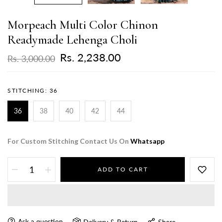
Morpeach Multi Color Chinon
Readymade Lehenga Choli
Rs. 2,238.00
Rs. 3,000.00
STITCHING:
36
36
38
40
42
44
For Custom Stitching Contact Us On
Whatsapp
ADD TO CART
Ask a question