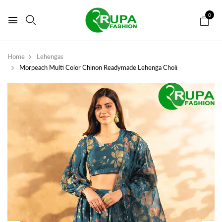
0
Home
Lehengas
Morpeach Multi Color Chinon Readymade Lehenga Choli