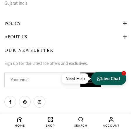
Gujarat India
POLICY
ABOUT US
OUR NEWSLETTER
Sign up for the latest Ice offers and exclusives.
1
Live Chat
Need Help
HOME
SHOP
SEARCH
ACCOUNT
Copyright © 2025 Rupa Fashion