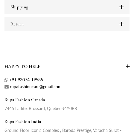
Shipping
Return
HAPPY TO HELP!
+91 93074-19585
rupafashioncare@gmail.com
Rupa Fashion Canada
7445 Laffite, Brossard, Quebec-J4Y0B8
Rupa Fashion India
Ground Floor Iconia Complex , Baroda Prestige, Varacha Surat -