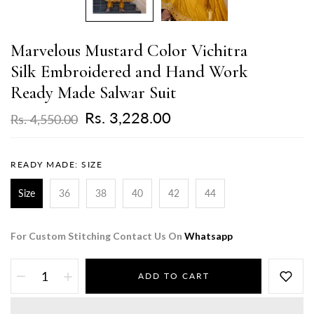
Marvelous Mustard Color Vichitra
Silk Embroidered and Hand Work
Ready Made Salwar Suit
Rs. 3,228.00
Rs. 4,550.00
READY MADE:
SIZE
Size
36
38
40
42
44
For Custom Stitching Contact Us On
Whatsapp
ADD TO CART