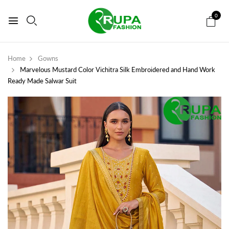
0
Home
Gowns
Marvelous Mustard Color Vichitra Silk Embroidered and Hand Work
Ready Made Salwar Suit