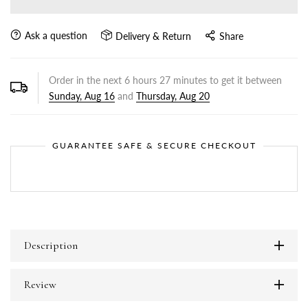
Ask a question
Delivery & Return
Share
Order in the next
6
hours
27
minutes to get it between
Sunday, Aug 16
and
Thursday, Aug 20
GUARANTEE SAFE & SECURE CHECKOUT
Description
Review