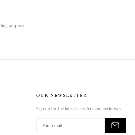
ling purpose.
OUR NEWSLETTER
Sign up for the latest Ice offers and exclusives.