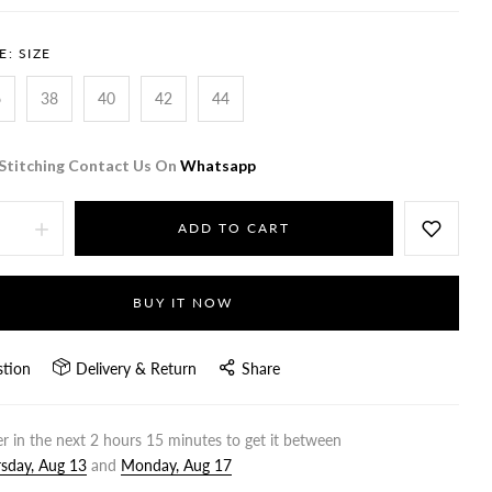
E:
SIZE
6
38
40
42
44
Stitching Contact Us On
Whatsapp
ADD TO CART
BUY IT NOW
stion
Delivery & Return
Share
r in the next
2
hours
15
minutes to get it between
sday, Aug 13
and
Monday, Aug 17