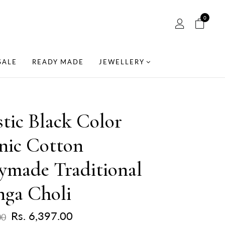
0
SALE
READY MADE
JEWELLERY
tic Black Color
nic Cotton
ymade Traditional
nga Choli
Rs. 6,397.00
00