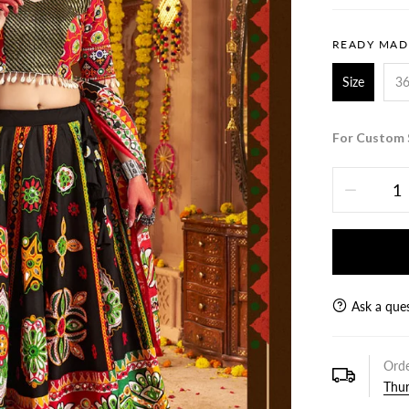
READY MAD
Size
3
For Custom 
Ask a que
Orde
Thur