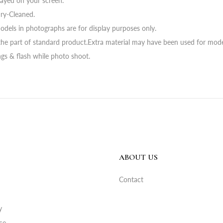
layed on your screen.
ry-Cleaned.
odels in photographs are for display purposes only.
he part of standard product.Extra material may have been used for mode
ings & flash while photo shoot.
ABOUT US
Contact
y
ce