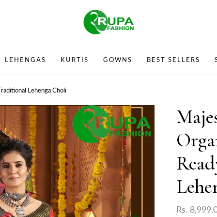
LEHENGAS
KURTIS
GOWNS
BEST SELLERS
raditional Lehenga Choli
Majes
Orga
Read
Lehe
Rs. 8,999.