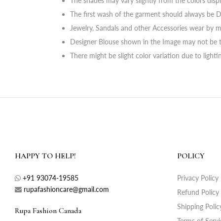
The shades may vary slightly from the colors disp
The first wash of the garment should always be D
Jewelry, Sandals and other Accessories wear by m
Designer Blouse shown in the Image may not be t
There might be slight color variation due to light
HAPPY TO HELP!
POLICY
+91 93074-19585
Privacy Policy
rupafashioncare@gmail.com
Refund Policy
Shipping Polic
Rupa Fashion Canada
Terms of Servi