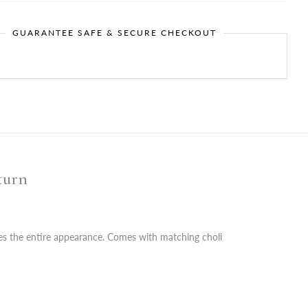
GUARANTEE SAFE & SECURE CHECKOUT
turn
fies the entire appearance. Comes with matching choli