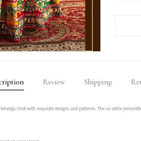
cription
Review
Shipping
Re
 lehenga choli with exquisite designs and patterns. The on attire personi