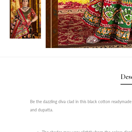
Des
Be the dazzling diva clad in this black cotton readymade
and dupatta.