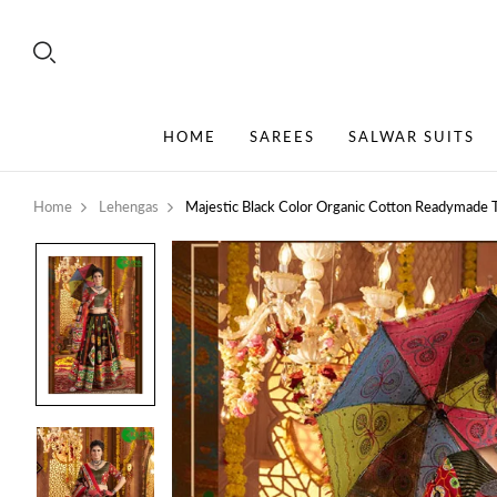
HOME
SAREES
SALWAR SUITS
Home
Lehengas
Majestic Black Color Organic Cotton Readymade T