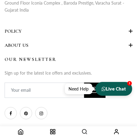
Ground Floor Iconia Complex , Baroda Prestige, Varacha Surat -
Gujarat India
POLICY
ABOUT US
OUR NEWSLETTER
Sign up for the latest Ice offers and exclusives.
1
Live Chat
Need Help