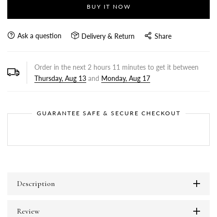
BUY IT NOW
Ask a question
Delivery & Return
Share
Order in the next
2
hours
11
minutes to get it between
Thursday, Aug 13
and
Monday, Aug 17
GUARANTEE SAFE & SECURE CHECKOUT
Description
Review