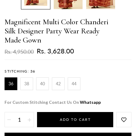
Magnificent Multi Color Chanderi
Silk Designer Party Wear Ready
Made Gown
Rs. 3,628.00
Rs. 4,950.00
STITCHING:
36
36
38
40
42
44
For Custom Stitching Contact Us On
Whatsapp
ADD TO CART