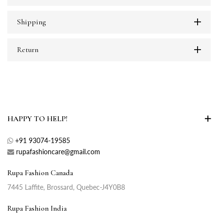
Shipping
Return
HAPPY TO HELP!
+91 93074-19585
rupafashioncare@gmail.com
Rupa Fashion Canada
7445 Laffite, Brossard, Quebec-J4Y0B8
Rupa Fashion India