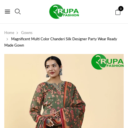
0
Home
Gowns
Magnificent Multi Color Chanderi Silk Designer Party Wear Ready
Made Gown