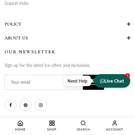
Gujarat India
POLICY
ABOUT US
OUR NEWSLETTER
Sign up for the latest Ice offers and exclusives.
1
Live Chat
Need Help
HOME
SHOP
SEARCH
ACCOUNT
Copyright © 2025 Rupa Fashion