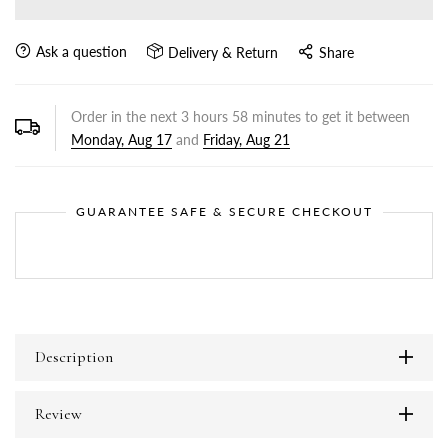
Ask a question
Delivery & Return
Share
Order in the next
3
hours
58
minutes to get it between
Monday, Aug 17
and
Friday, Aug 21
GUARANTEE SAFE & SECURE CHECKOUT
Description
Review