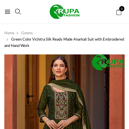
0
Home
Gowns
Green Color Vichitra Silk Ready Made Anarkali Suit with Embroidered
and Hand Work