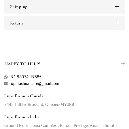
Shipping
Return
HAPPY TO HELP!
+91 93074-19585
rupafashioncare@gmail.com
Rupa Fashion Canada
7445 Laffite, Brossard, Quebec-J4Y0B8
Rupa Fashion India
Ground Floor Iconia Complex , Baroda Prestige, Varacha Surat -