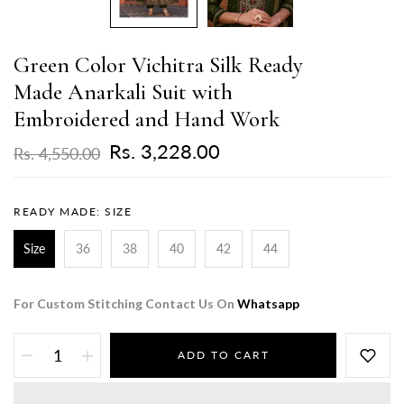
Green Color Vichitra Silk Ready
Made Anarkali Suit with
Embroidered and Hand Work
Rs. 3,228.00
Rs. 4,550.00
READY MADE:
SIZE
Size
36
38
40
42
44
For Custom Stitching Contact Us On
Whatsapp
ADD TO CART