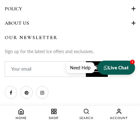
POLICY
ABOUT US
OUR NEWSLETTER
Sign up for the latest Ice offers and exclusives.
1
Live Chat
Need Help
HOME
SHOP
SEARCH
ACCOUNT
Copyright © 2025 Rupa Fashion