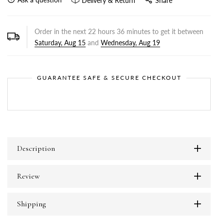
Delivery & Return
Share
Order in the next
22
hours
36
minutes to get it between
Saturday, Aug 15
and
Wednesday, Aug 19
GUARANTEE SAFE & SECURE CHECKOUT
Description
Review
Shipping