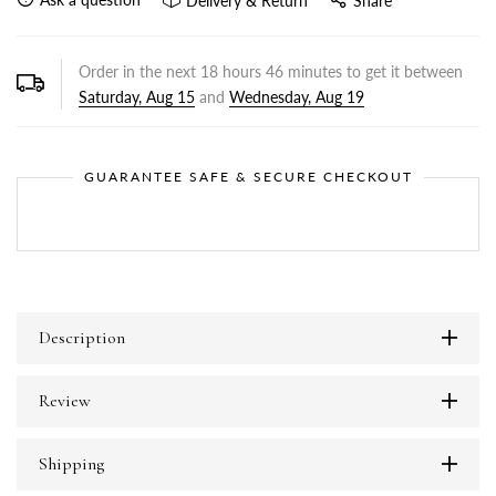
Delivery & Return
Share
Order in the next
18
hours
46
minutes to get it between
Saturday, Aug 15
and
Wednesday, Aug 19
GUARANTEE SAFE & SECURE CHECKOUT
Description
Review
Shipping