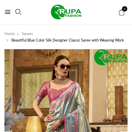
0
Home
Sarees
Beautiful Blue Color Silk Designer Classic Saree with Weaving Work