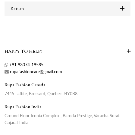
Return
HAPPY TO HELP!
+91 93074-19585
rupafashioncare@gmail.com
Rupa Fashion Canada
7445 Laffite, Brossard, Quebec-J4Y0B8
Rupa Fashion India
Ground Floor Iconia Complex , Baroda Prestige, Varacha Surat -
Gujarat India