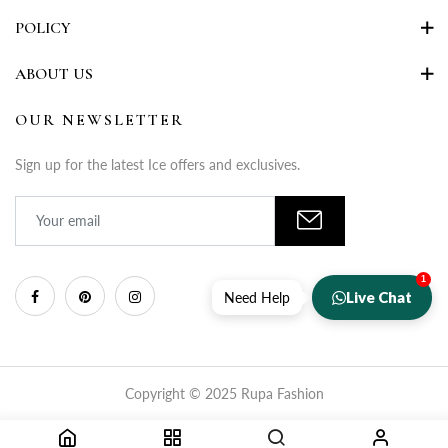
POLICY
ABOUT US
OUR NEWSLETTER
Sign up for the latest Ice offers and exclusives.
1
Live Chat
Need Help
Copyright © 2025 Rupa Fashion