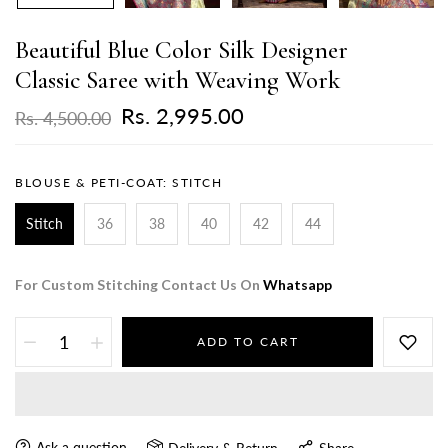
Beautiful Blue Color Silk Designer
Classic Saree with Weaving Work
Rs. 2,995.00
Rs. 4,500.00
BLOUSE & PETI-COAT:
STITCH
Stitch
36
38
40
42
44
For Custom Stitching Contact Us On
Whatsapp
ADD TO CART
Ask a question