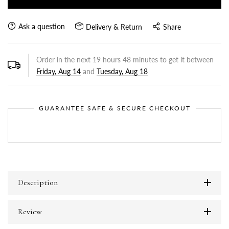
Ask a question
Delivery & Return
Share
Order in the next
19
hours
48
minutes to get it between
Friday, Aug 14
and
Tuesday, Aug 18
GUARANTEE SAFE & SECURE CHECKOUT
Description
Review