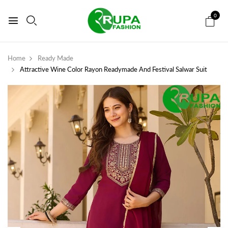
0
Home
Ready Made
Attractive Wine Color Rayon Readymade And Festival Salwar Suit