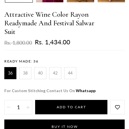
Attractive Wine Color Rayon
Readymade And Festival Salwar
Suit
Rs. 1,434.00
Rs. 1,800.00
READY MADE:
36
36
38
40
42
44
For Custom Stitching Contact Us On
Whatsapp
ADD TO CART
BUY IT NOW