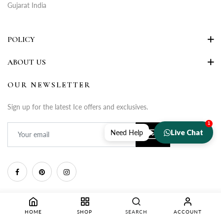
Gujarat India
POLICY
ABOUT US
OUR NEWSLETTER
Sign up for the latest Ice offers and exclusives.
1
Live Chat
Need Help
HOME
SHOP
SEARCH
ACCOUNT
Copyright © 2025 Rupa Fashion