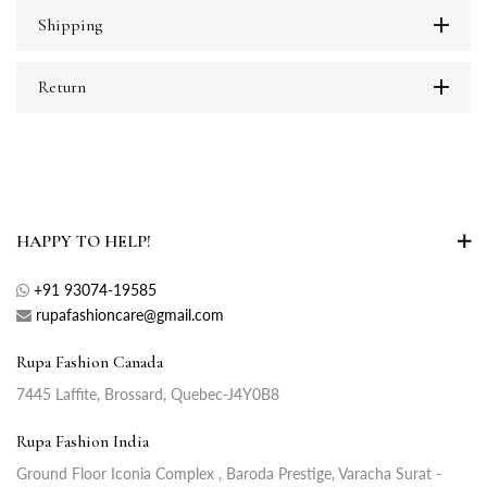
Shipping
Return
HAPPY TO HELP!
+91 93074-19585
rupafashioncare@gmail.com
Rupa Fashion Canada
7445 Laffite, Brossard, Quebec-J4Y0B8
Rupa Fashion India
Ground Floor Iconia Complex , Baroda Prestige, Varacha Surat -