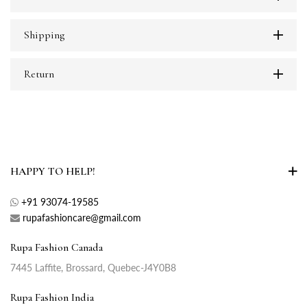
Shipping
Return
HAPPY TO HELP!
+91 93074-19585
rupafashioncare@gmail.com
Rupa Fashion Canada
7445 Laffite, Brossard, Quebec-J4Y0B8
Rupa Fashion India