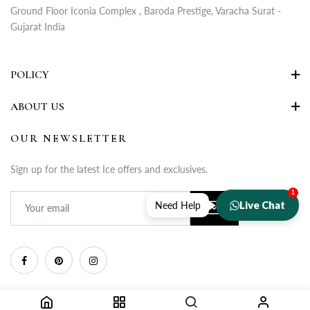
Ground Floor Iconia Complex , Baroda Prestige, Varacha Surat -
Gujarat India
POLICY
ABOUT US
OUR NEWSLETTER
Sign up for the latest Ice offers and exclusives.
1
Live Chat
Need Help