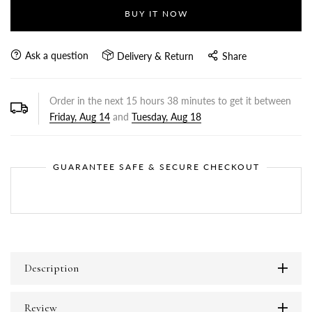
BUY IT NOW
Ask a question
Delivery & Return
Share
Order in the next
15
hours
38
minutes to get it between
Friday, Aug 14
and
Tuesday, Aug 18
GUARANTEE SAFE & SECURE CHECKOUT
Description
Review