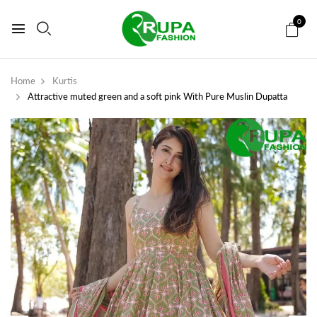
0
Home
Kurtis
Attractive muted green and a soft pink With Pure Muslin Dupatta