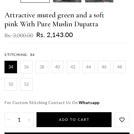
Attractive muted green and a soft
pink With Pure Muslin Dupatta
Rs. 2,143.00
Rs. 3,000.00
STITCHING:
34
34
36
38
40
42
44
46
48
50
52
For Custom Stitching Contact Us On
Whatsapp
ADD TO CART