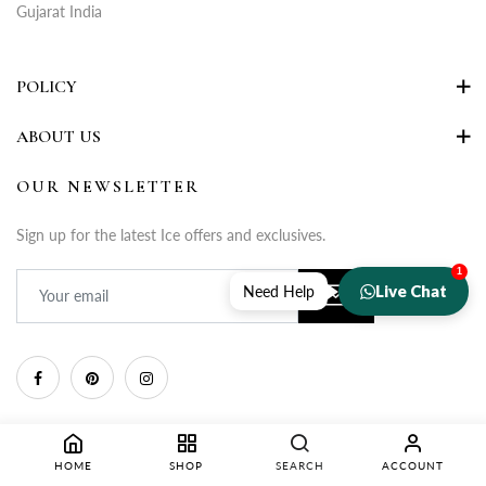
Gujarat India
POLICY
ABOUT US
OUR NEWSLETTER
Sign up for the latest Ice offers and exclusives.
1
Live Chat
Need Help
HOME
SHOP
SEARCH
ACCOUNT
Copyright © 2025 Rupa Fashion