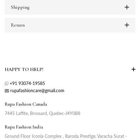
Shipping
Return
HAPPY TO HELP!
+91 93074-19585
rupafashioncare@gmail.com
Rupa Fashion Canada
7445 Laffite, Brossard, Quebec-J4Y0B8
Rupa Fashion India
Ground Floor Iconia Complex , Baroda Prestige, Varacha Surat -