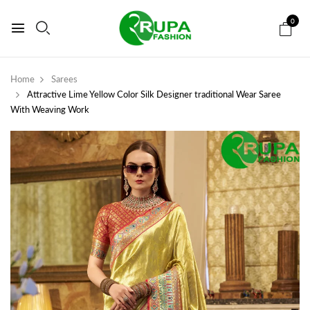
0
Home
Sarees
Attractive Lime Yellow Color Silk Designer traditional Wear Saree
With Weaving Work