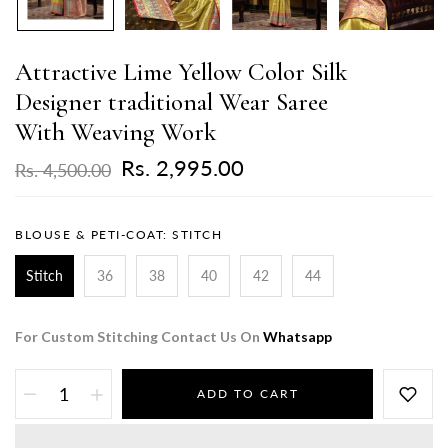
Attractive Lime Yellow Color Silk
Designer traditional Wear Saree
With Weaving Work
Rs. 2,995.00
Rs. 4,500.00
BLOUSE & PETI-COAT:
STITCH
Stitch
36
38
40
42
44
For Custom Stitching Contact Us On
Whatsapp
ADD TO CART