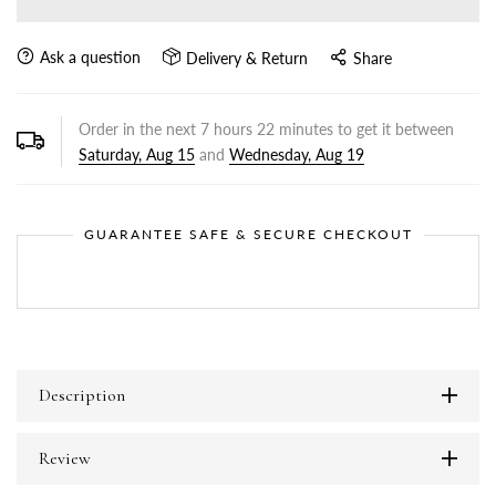
Ask a question
Delivery & Return
Share
Order in the next
7
hours
22
minutes to get it between
Saturday, Aug 15
and
Wednesday, Aug 19
GUARANTEE SAFE & SECURE CHECKOUT
Description
Review